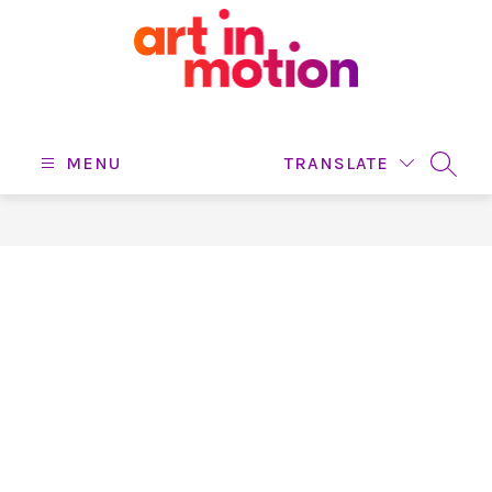
Skip
to
content
Art
In
Motion
MENU
TRANSLATE
SEARC
-