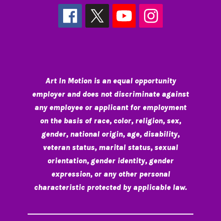
Art In Motion is an equal opportunity
employer and does not discriminate against
any employee or applicant for employment
on the basis of race, color, religion, sex,
gender, national origin, age, disability,
veteran status, marital status, sexual
orientation, gender identity, gender
expression, or any other personal
characteristic protected by applicable law.