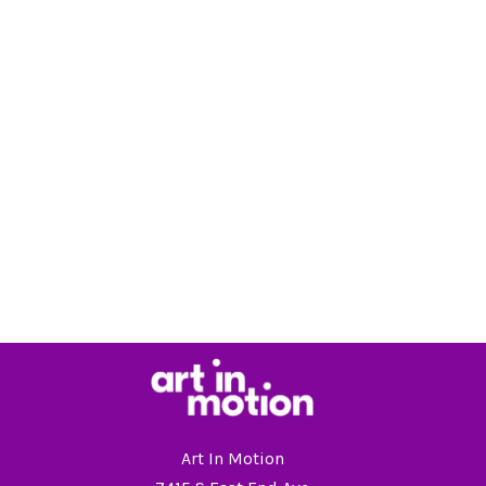
Art In Motion