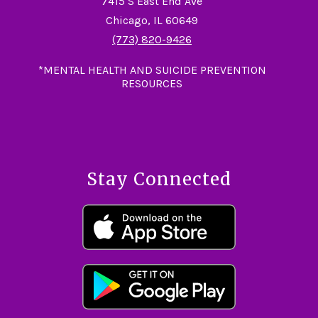
7415 S East End Ave
Chicago, IL 60649
(773) 820-9426
*MENTAL HEALTH AND SUICIDE PREVENTION
RESOURCES
Stay Connected